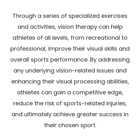
Through a series of specialized exercises
and activities, vision therapy can help
athletes of all levels, from recreational to
professional, improve their visual skills and
overall sports performance. By addressing
any underlying vision-related issues and
enhancing their visual processing abilities,
athletes can gain a competitive edge,
reduce the risk of sports-related injuries,
and ultimately achieve greater success in
their chosen sport.