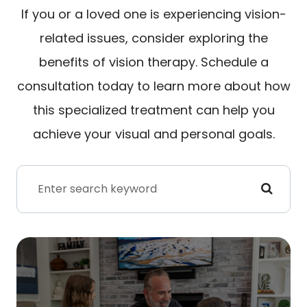
If you or a loved one is experiencing vision-
related issues, consider exploring the
benefits of vision therapy. Schedule a
consultation today to learn more about how
this specialized treatment can help you
achieve your visual and personal goals.