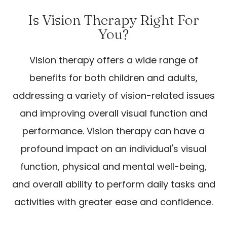
Is Vision Therapy Right For
You?
Vision therapy offers a wide range of
benefits for both children and adults,
addressing a variety of vision-related issues
and improving overall visual function and
performance. Vision therapy can have a
profound impact on an individual's visual
function, physical and mental well-being,
and overall ability to perform daily tasks and
activities with greater ease and confidence.