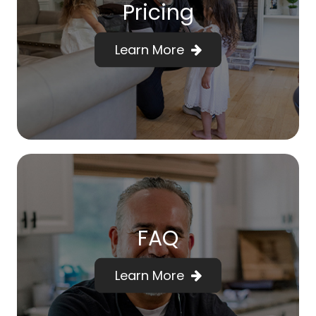
Pricing
Learn More
FAQ
Learn More