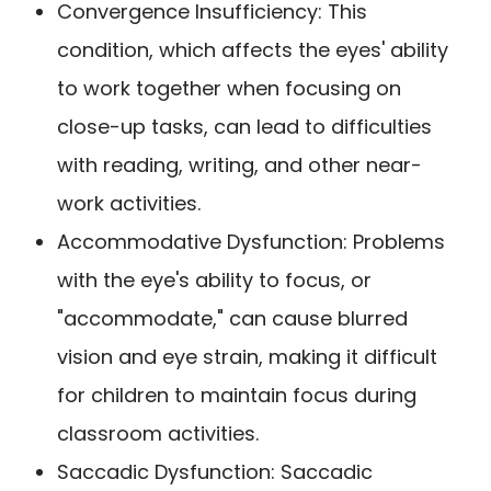
Convergence Insufficiency: This
condition, which affects the eyes' ability
to work together when focusing on
close-up tasks, can lead to difficulties
with reading, writing, and other near-
work activities.
Accommodative Dysfunction: Problems
with the eye's ability to focus, or
"accommodate," can cause blurred
vision and eye strain, making it difficult
for children to maintain focus during
classroom activities.
Saccadic Dysfunction: Saccadic