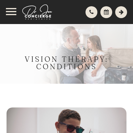
VISION THERAPY:
CONDITIONS