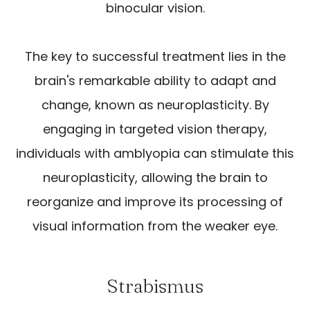
binocular vision.
The key to successful treatment lies in the
brain's remarkable ability to adapt and
change, known as neuroplasticity. By
engaging in targeted vision therapy,
individuals with amblyopia can stimulate this
neuroplasticity, allowing the brain to
reorganize and improve its processing of
visual information from the weaker eye.
Strabismus