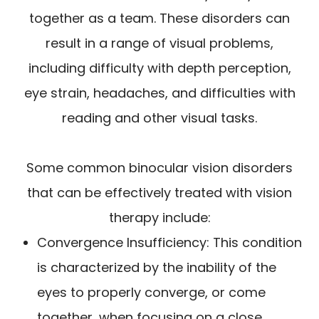
together as a team. These disorders can
result in a range of visual problems,
including difficulty with depth perception,
eye strain, headaches, and difficulties with
reading and other visual tasks.
Some common binocular vision disorders
that can be effectively treated with vision
therapy include:
Convergence Insufficiency: This condition
is characterized by the inability of the
eyes to properly converge, or come
together, when focusing on a close