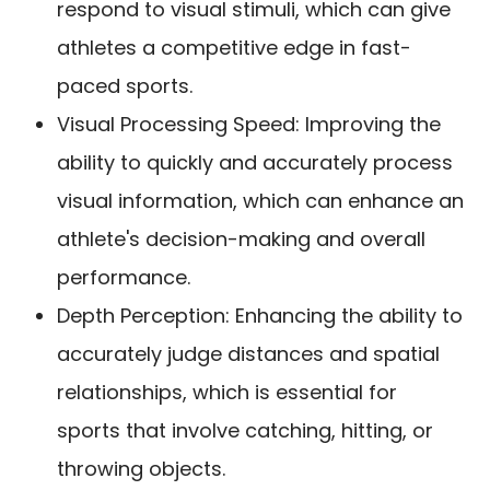
respond to visual stimuli, which can give
athletes a competitive edge in fast-
paced sports.
Visual Processing Speed: Improving the
ability to quickly and accurately process
visual information, which can enhance an
athlete's decision-making and overall
performance.
Depth Perception: Enhancing the ability to
accurately judge distances and spatial
relationships, which is essential for
sports that involve catching, hitting, or
throwing objects.