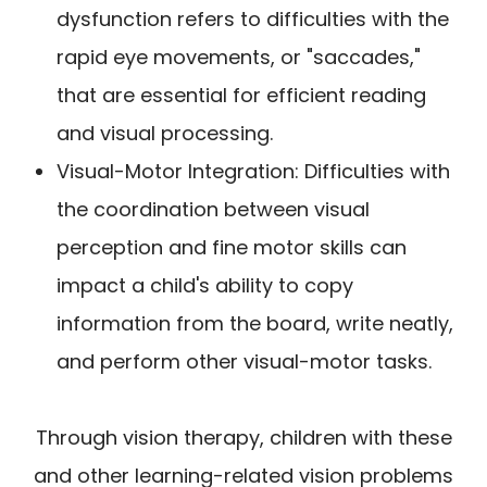
dysfunction refers to difficulties with the
rapid eye movements, or "saccades,"
that are essential for efficient reading
and visual processing.
Visual-Motor Integration: Difficulties with
the coordination between visual
perception and fine motor skills can
impact a child's ability to copy
information from the board, write neatly,
and perform other visual-motor tasks.
Through vision therapy, children with these
and other learning-related vision problems