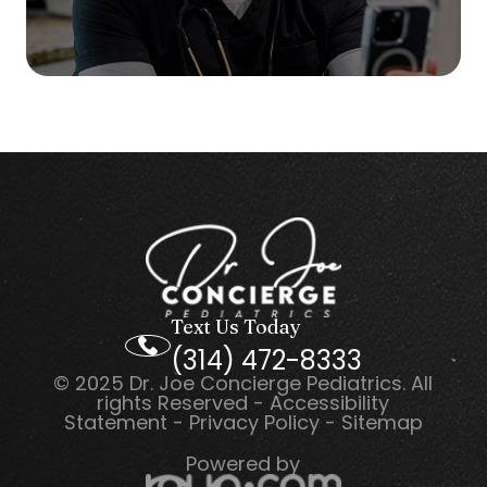
Text Us Today
(314) 472-8333
© 2025 Dr. Joe Concierge Pediatrics. All
rights Reserved -
Accessibility
Statement
-
Privacy Policy
-
Sitemap
Powered by