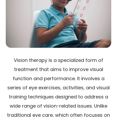
Vision therapy is a specialized form of
treatment that aims to improve visual
function and performance. It involves a
series of eye exercises, activities, and visual
training techniques designed to address a
wide range of vision-related issues. Unlike
traditional eye care, which often focuses on