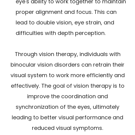
eye's ability to work together to maintain
proper alignment and focus. This can
lead to double vision, eye strain, and
difficulties with depth perception.
Through vision therapy, individuals with
binocular vision disorders can retrain their
visual system to work more efficiently and
effectively. The goal of vision therapy is to
improve the coordination and
synchronization of the eyes, ultimately
leading to better visual performance and
reduced visual symptoms.