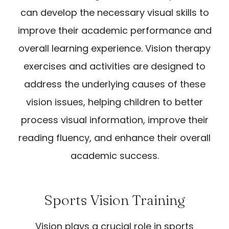
can develop the necessary visual skills to
improve their academic performance and
overall learning experience. Vision therapy
exercises and activities are designed to
address the underlying causes of these
vision issues, helping children to better
process visual information, improve their
reading fluency, and enhance their overall
academic success.
Sports Vision Training
Vision plays a crucial role in sports