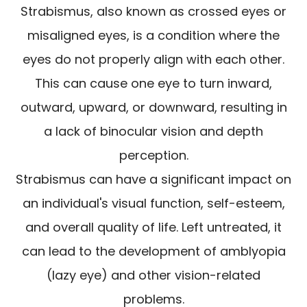
Strabismus, also known as crossed eyes or
misaligned eyes, is a condition where the
eyes do not properly align with each other.
This can cause one eye to turn inward,
outward, upward, or downward, resulting in
a lack of binocular vision and depth
perception.
Strabismus can have a significant impact on
an individual's visual function, self-esteem,
and overall quality of life. Left untreated, it
can lead to the development of amblyopia
(lazy eye) and other vision-related
problems.