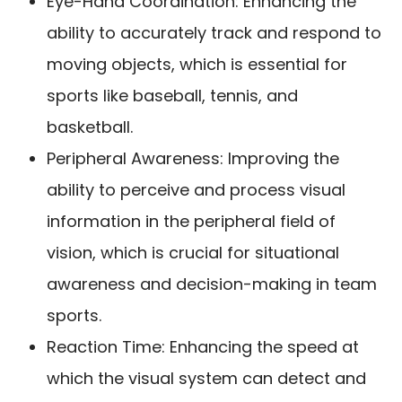
Eye-Hand Coordination: Enhancing the
ability to accurately track and respond to
moving objects, which is essential for
sports like baseball, tennis, and
basketball.
Peripheral Awareness: Improving the
ability to perceive and process visual
information in the peripheral field of
vision, which is crucial for situational
awareness and decision-making in team
sports.
Reaction Time: Enhancing the speed at
which the visual system can detect and