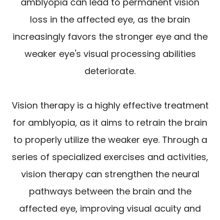
amblyopia can lead to permanent vision
loss in the affected eye, as the brain
increasingly favors the stronger eye and the
weaker eye's visual processing abilities
deteriorate.
Vision therapy is a highly effective treatment
for amblyopia, as it aims to retrain the brain
to properly utilize the weaker eye. Through a
series of specialized exercises and activities,
vision therapy can strengthen the neural
pathways between the brain and the
affected eye, improving visual acuity and