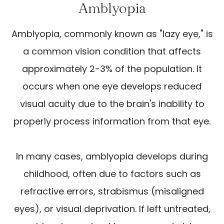
Amblyopia
Amblyopia, commonly known as "lazy eye," is
a common vision condition that affects
approximately 2-3% of the population. It
occurs when one eye develops reduced
visual acuity due to the brain's inability to
properly process information from that eye.
In many cases, amblyopia develops during
childhood, often due to factors such as
refractive errors, strabismus (misaligned
eyes), or visual deprivation. If left untreated,