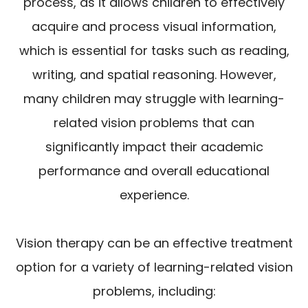
process, as it allows children to effectively
acquire and process visual information,
which is essential for tasks such as reading,
writing, and spatial reasoning. However,
many children may struggle with learning-
related vision problems that can
significantly impact their academic
performance and overall educational
experience.
Vision therapy can be an effective treatment
option for a variety of learning-related vision
problems, including: