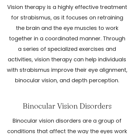
Vision therapy is a highly effective treatment
for strabismus, as it focuses on retraining
the brain and the eye muscles to work
together in a coordinated manner. Through
a series of specialized exercises and
activities, vision therapy can help individuals
with strabismus improve their eye alignment,
binocular vision, and depth perception.
Binocular Vision Disorders
Binocular vision disorders are a group of
conditions that affect the way the eyes work