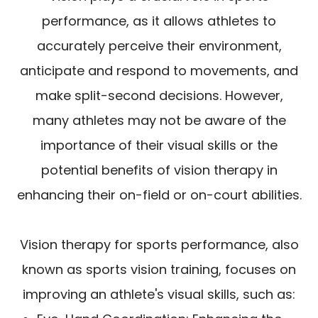
performance, as it allows athletes to
accurately perceive their environment,
anticipate and respond to movements, and
make split-second decisions. However,
many athletes may not be aware of the
importance of their visual skills or the
potential benefits of vision therapy in
enhancing their on-field or on-court abilities.
Vision therapy for sports performance, also
known as sports vision training, focuses on
improving an athlete's visual skills, such as: