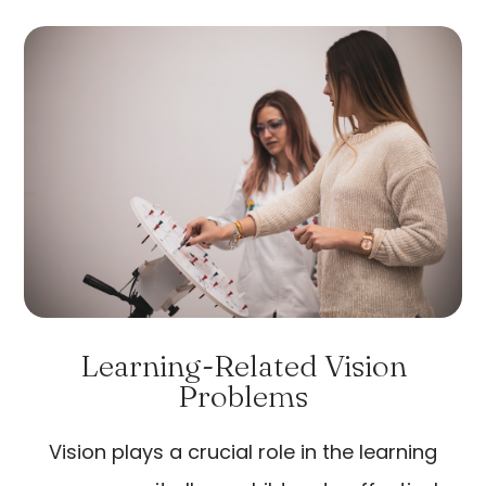
Learning-Related Vision
Problems
Vision plays a crucial role in the learning