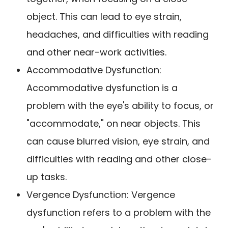
object. This can lead to eye strain,
headaches, and difficulties with reading
and other near-work activities.
Accommodative Dysfunction:
Accommodative dysfunction is a
problem with the eye's ability to focus, or
"accommodate," on near objects. This
can cause blurred vision, eye strain, and
difficulties with reading and other close-
up tasks.
Vergence Dysfunction: Vergence
dysfunction refers to a problem with the