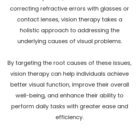
correcting refractive errors with glasses or
contact lenses, vision therapy takes a
holistic approach to addressing the
underlying causes of visual problems.
By targeting the root causes of these issues,
vision therapy can help individuals achieve
better visual function, improve their overall
well-being, and enhance their ability to
perform daily tasks with greater ease and
efficiency.