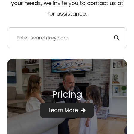
your needs, we invite you to contact us at
for assistance.
Pricing
Learn More