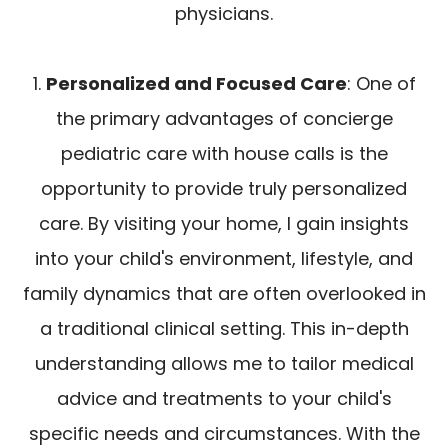
physicians.
1.
Personalized and Focused Care
: One of
the primary advantages of concierge
pediatric care with house calls is the
opportunity to provide truly personalized
care. By visiting your home, I gain insights
into your child's environment, lifestyle, and
family dynamics that are often overlooked in
a traditional clinical setting. This in-depth
understanding allows me to tailor medical
advice and treatments to your child's
specific needs and circumstances. With the