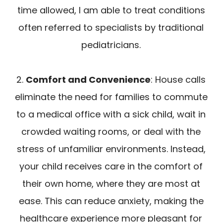
time allowed, I am able to treat conditions
often referred to specialists by traditional
pediatricians.
2.
Comfort and Convenience
: House calls
eliminate the need for families to commute
to a medical office with a sick child, wait in
crowded waiting rooms, or deal with the
stress of unfamiliar environments. Instead,
your child receives care in the comfort of
their own home, where they are most at
ease. This can reduce anxiety, making the
healthcare experience more pleasant for