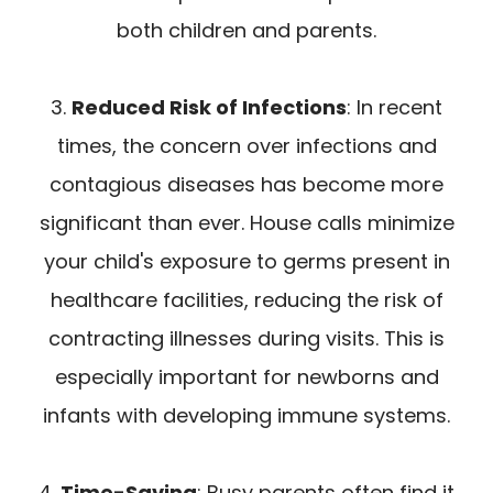
both children and parents.
3.
Reduced Risk of Infections
: In recent
times, the concern over infections and
contagious diseases has become more
significant than ever. House calls minimize
your child's exposure to germs present in
healthcare facilities, reducing the risk of
contracting illnesses during visits. This is
especially important for newborns and
infants with developing immune systems.
4.
Time-Saving
: Busy parents often find it