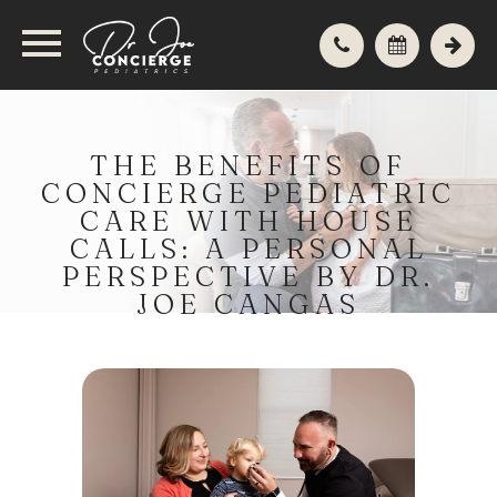
THE BENEFITS OF
CONCIERGE PEDIATRIC
CARE WITH HOUSE
CALLS: A PERSONAL
PERSPECTIVE BY DR.
JOE CANGAS