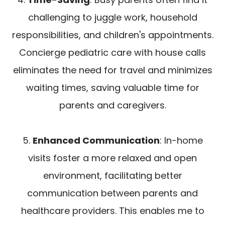
challenging to juggle work, household
responsibilities, and children's appointments.
Concierge pediatric care with house calls
eliminates the need for travel and minimizes
waiting times, saving valuable time for
parents and caregivers.
5.
Enhanced Communication
: In-home
visits foster a more relaxed and open
environment, facilitating better
communication between parents and
healthcare providers. This enables me to