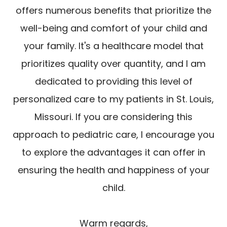
offers numerous benefits that prioritize the
well-being and comfort of your child and
your family. It's a healthcare model that
prioritizes quality over quantity, and I am
dedicated to providing this level of
personalized care to my patients in St. Louis,
Missouri. If you are considering this
approach to pediatric care, I encourage you
to explore the advantages it can offer in
ensuring the health and happiness of your
child.
Warm regards,