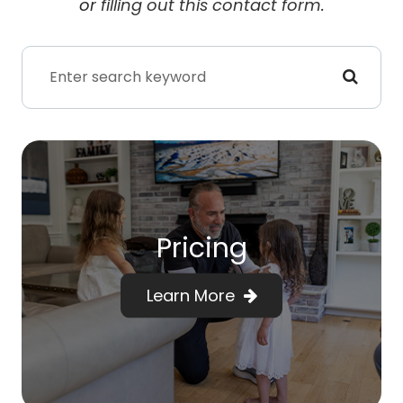
or
filling out this contact form
.
Pricing
Learn More