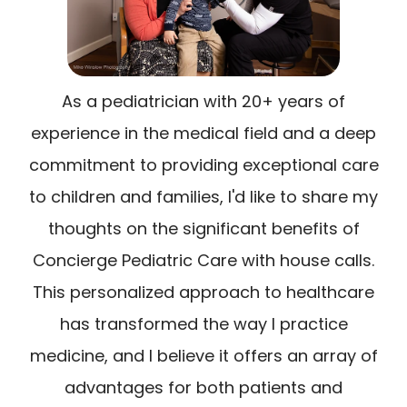
As a pediatrician with 20+ years of
experience in the medical field and a deep
commitment to providing exceptional care
to children and families, I'd like to share my
thoughts on the significant benefits of
Concierge Pediatric Care with house calls.
This personalized approach to healthcare
has transformed the way I practice
medicine, and I believe it offers an array of
advantages for both patients and