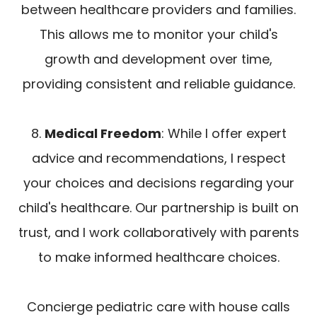
between healthcare providers and families.
This allows me to monitor your child's
growth and development over time,
providing consistent and reliable guidance.
8.
Medical Freedom
: While I offer expert
advice and recommendations, I respect
your choices and decisions regarding your
child's healthcare. Our partnership is built on
trust, and I work collaboratively with parents
to make informed healthcare choices.
Concierge pediatric care with house calls