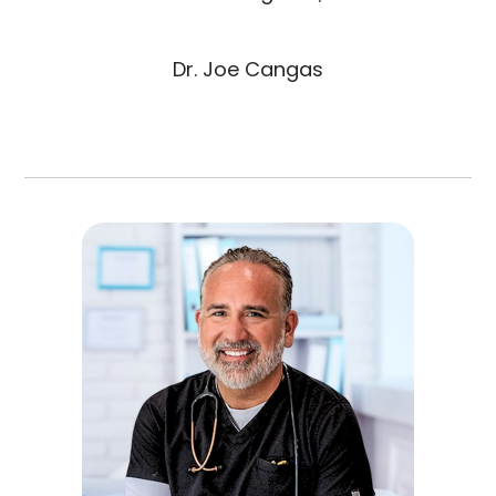
Dr. Joe Cangas