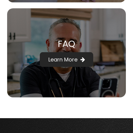
FAQ
Learn More