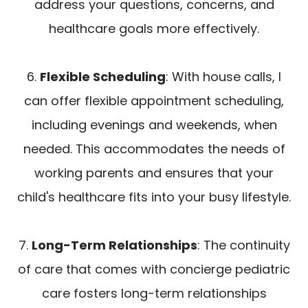
address your questions, concerns, and
healthcare goals more effectively.
6.
Flexible Scheduling
: With house calls, I
can offer flexible appointment scheduling,
including evenings and weekends, when
needed. This accommodates the needs of
working parents and ensures that your
child's healthcare fits into your busy lifestyle.
7.
Long-Term Relationships
: The continuity
of care that comes with concierge pediatric
care fosters long-term relationships