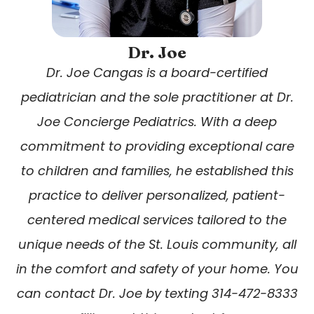
Dr. Joe
Dr. Joe Cangas is a board-certified
pediatrician and the sole practitioner at Dr.
Joe Concierge Pediatrics. With a deep
commitment to providing exceptional care
to children and families, he established this
practice to deliver personalized, patient-
centered medical services tailored to the
unique needs of the St. Louis community, all
in the comfort and safety of your home. You
can contact Dr. Joe by texting 314-472-8333