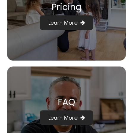
Pricing
Learn More
FAQ
Learn More