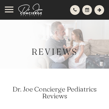
REVIEWS
Dr. Joe Concierge Pediatrics
Reviews