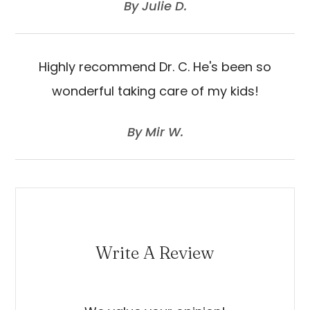
​​​​​​​By Julie D.​​​​​​​
Highly recommend Dr. C. He's been so
wonderful taking care of my kids!
​​​​​​​By Mir W.​​​​​​​
Write A Review