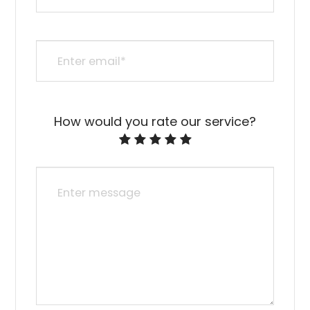
How would you rate our service?