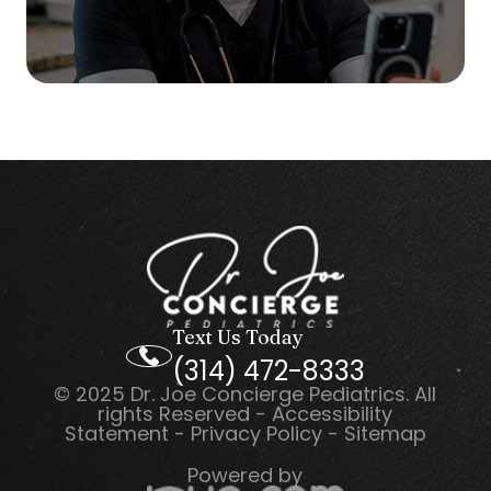
Text Us Today
(314) 472-8333
© 2025 Dr. Joe Concierge Pediatrics. All
rights Reserved -
Accessibility
Statement
-
Privacy Policy
-
Sitemap
Powered by