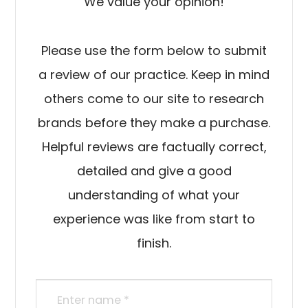
We value your opinion!
Please use the form below to submit
a review of our practice. ​​​​​​​Keep in mind
others come to our site to research
brands before they make a purchase.
Helpful reviews are factually correct,
detailed and give a good
understanding of what your
experience was like from start to
finish.​​​​​​​​​​​​​​