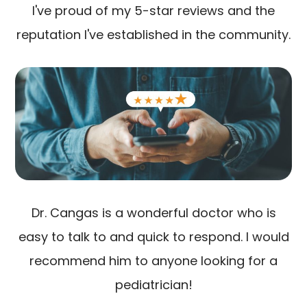
I've proud of my 5-star reviews and the
reputation I've established in the community.
Dr. Cangas is a wonderful doctor who is
easy to talk to and quick to respond. I would
recommend him to anyone looking for a
pediatrician!​​​​​​​