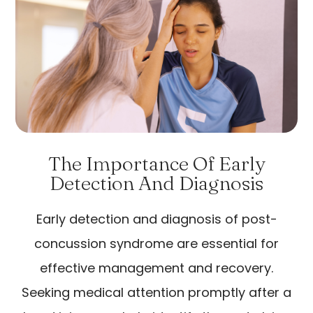
The Importance Of Early
Detection And Diagnosis
Early detection and diagnosis of post-
concussion syndrome are essential for
effective management and recovery.
Seeking medical attention promptly after a