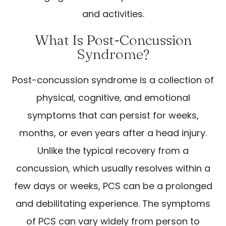
and activities.
What Is Post-Concussion
Syndrome?
Post-concussion syndrome is a collection of
physical, cognitive, and emotional
symptoms that can persist for weeks,
months, or even years after a head injury.
Unlike the typical recovery from a
concussion, which usually resolves within a
few days or weeks, PCS can be a prolonged
and debilitating experience. The symptoms
of PCS can vary widely from person to