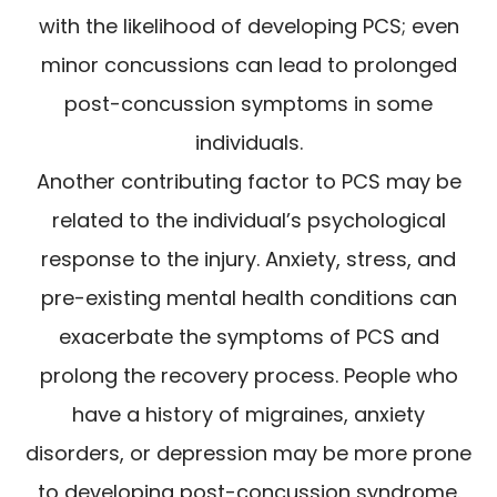
with the likelihood of developing PCS; even
minor concussions can lead to prolonged
post-concussion symptoms in some
individuals.
Another contributing factor to PCS may be
related to the individual’s psychological
response to the injury. Anxiety, stress, and
pre-existing mental health conditions can
exacerbate the symptoms of PCS and
prolong the recovery process. People who
have a history of migraines, anxiety
disorders, or depression may be more prone
to developing post-concussion syndrome.