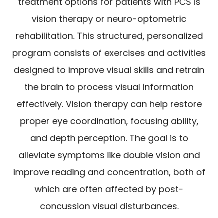
treatment options for patients with PCS is
vision therapy or neuro-optometric
rehabilitation. This structured, personalized
program consists of exercises and activities
designed to improve visual skills and retrain
the brain to process visual information
effectively. Vision therapy can help restore
proper eye coordination, focusing ability,
and depth perception. The goal is to
alleviate symptoms like double vision and
improve reading and concentration, both of
which are often affected by post-
concussion visual disturbances.