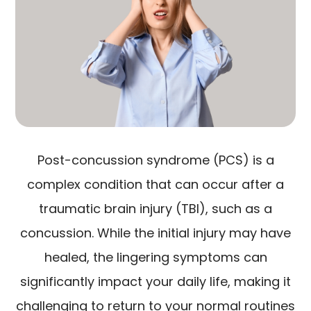
Post-concussion syndrome (PCS) is a
complex condition that can occur after a
traumatic brain injury (TBI), such as a
concussion. While the initial injury may have
healed, the lingering symptoms can
significantly impact your daily life, making it
challenging to return to your normal routines