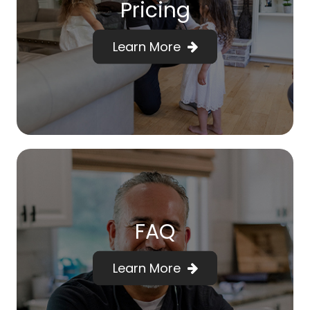
Pricing
Learn More
FAQ
Learn More