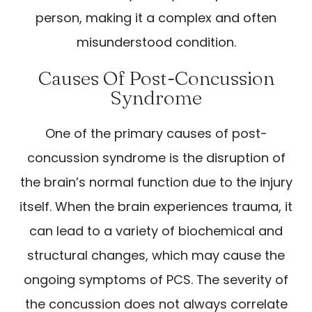
person, making it a complex and often
misunderstood condition.
Causes Of Post-Concussion
Syndrome
One of the primary causes of post-
concussion syndrome is the disruption of
the brain’s normal function due to the injury
itself. When the brain experiences trauma, it
can lead to a variety of biochemical and
structural changes, which may cause the
ongoing symptoms of PCS. The severity of
the concussion does not always correlate