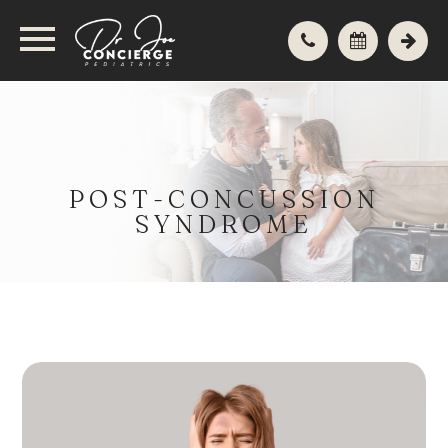
POST-CONCUSSION
SYNDROME