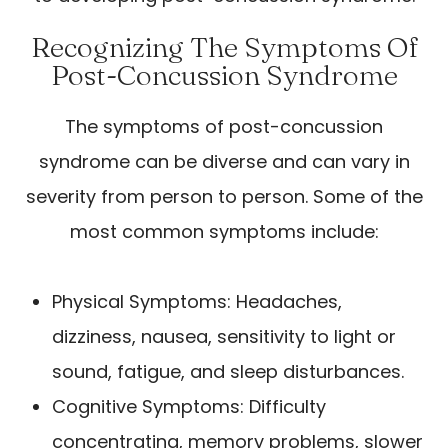
Recognizing The Symptoms Of
Post-Concussion Syndrome
The symptoms of post-concussion
syndrome can be diverse and can vary in
severity from person to person. Some of the
most common symptoms include:
Physical Symptoms: Headaches,
dizziness, nausea, sensitivity to light or
sound, fatigue, and sleep disturbances.
Cognitive Symptoms: Difficulty
concentrating, memory problems, slower