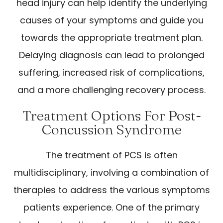
head injury can help identify the underlying
causes of your symptoms and guide you
towards the appropriate treatment plan.
Delaying diagnosis can lead to prolonged
suffering, increased risk of complications,
and a more challenging recovery process.
Treatment Options For Post-
Concussion Syndrome
The treatment of PCS is often
multidisciplinary, involving a combination of
therapies to address the various symptoms
patients experience. One of the primary