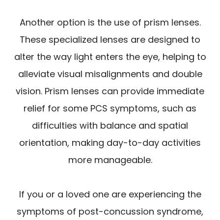
Another option is the use of prism lenses.
These specialized lenses are designed to
alter the way light enters the eye, helping to
alleviate visual misalignments and double
vision. Prism lenses can provide immediate
relief for some PCS symptoms, such as
difficulties with balance and spatial
orientation, making day-to-day activities
more manageable.
If you or a loved one are experiencing the
symptoms of post-concussion syndrome,