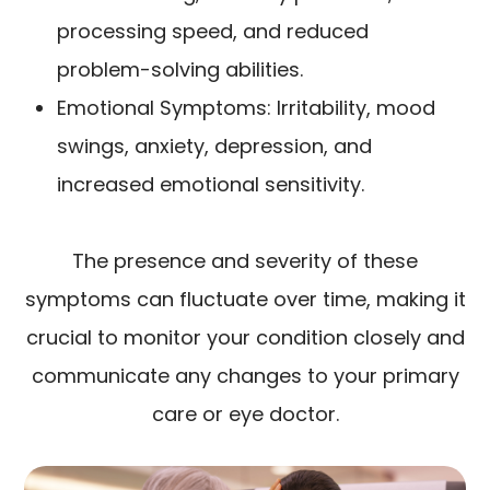
processing speed, and reduced
problem-solving abilities.
Emotional Symptoms: Irritability, mood
swings, anxiety, depression, and
increased emotional sensitivity.
The presence and severity of these
symptoms can fluctuate over time, making it
crucial to monitor your condition closely and
communicate any changes to your primary
care or eye doctor.