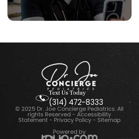
Text Us Today
(314) 472-8333
© 2025 Dr. Joe Concierge Pediatrics. All
rights Reserved -
Accessibility
Statement
-
Privacy Policy
-
Sitemap
Powered by