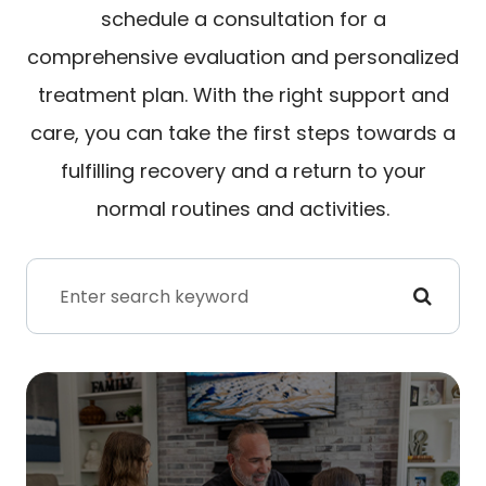
schedule a consultation for a
comprehensive evaluation and personalized
treatment plan. With the right support and
care, you can take the first steps towards a
fulfilling recovery and a return to your
normal routines and activities.