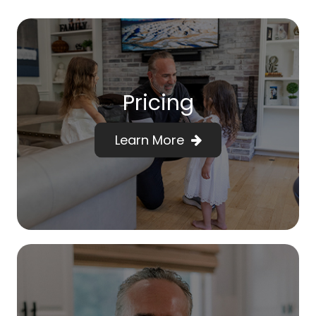
Pricing
Learn More