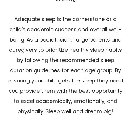
Adequate sleep is the cornerstone of a
child's academic success and overall well-
being. As a pediatrician, I urge parents and
caregivers to prioritize healthy sleep habits
by following the recommended sleep
duration guidelines for each age group. By
ensuring your child gets the sleep they need,
you provide them with the best opportunity
to excel academically, emotionally, and
physically. Sleep well and dream big!