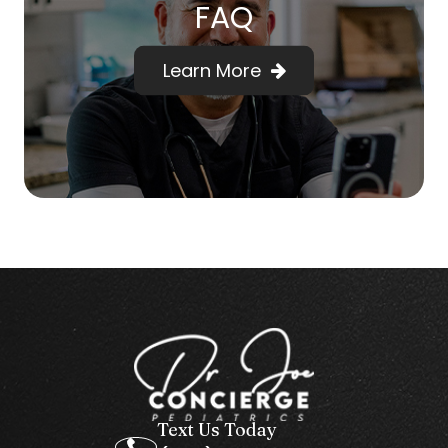
FAQ
Learn More
Text Us Today