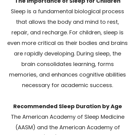
The Importance of Sleep for Children
Sleep is a fundamental biological process
that allows the body and mind to rest,
repair, and recharge. For children, sleep is
even more critical as their bodies and brains
are rapidly developing. During sleep, the
brain consolidates learning, forms
memories, and enhances cognitive abilities
necessary for academic success.
Recommended Sleep Duration by Age
The American Academy of Sleep Medicine
(AASM) and the American Academy of