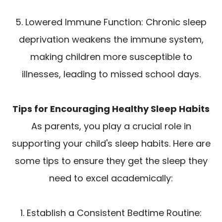
5. Lowered Immune Function: Chronic sleep
deprivation weakens the immune system,
making children more susceptible to
illnesses, leading to missed school days.
Tips for Encouraging Healthy Sleep Habits
As parents, you play a crucial role in
supporting your child's sleep habits. Here are
some tips to ensure they get the sleep they
need to excel academically:
1. Establish a Consistent Bedtime Routine: