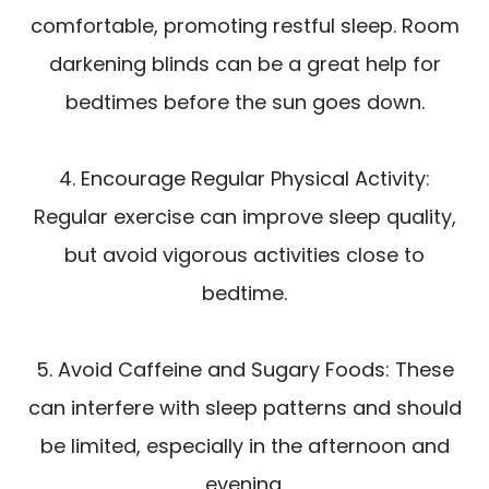
comfortable, promoting restful sleep. Room
darkening blinds can be a great help for
bedtimes before the sun goes down.
4. Encourage Regular Physical Activity:
Regular exercise can improve sleep quality,
but avoid vigorous activities close to
bedtime.
5. Avoid Caffeine and Sugary Foods: These
can interfere with sleep patterns and should
be limited, especially in the afternoon and
evening.