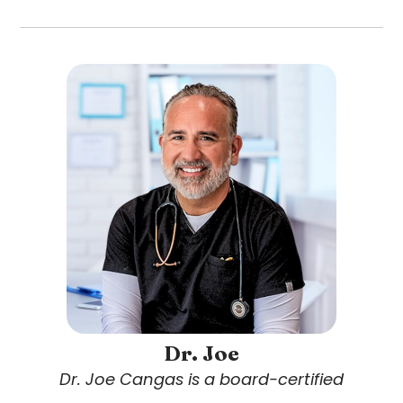
Dr. Joe
Dr. Joe Cangas is a board-certified