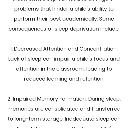
problems that hinder a child's ability to
perform their best academically. Some
consequences of sleep deprivation include:
1. Decreased Attention and Concentration:
Lack of sleep can impair a child's focus and
attention in the classroom, leading to
reduced learning and retention.
2. Impaired Memory Formation: During sleep,
memories are consolidated and transferred
to long-term storage. Inadequate sleep can