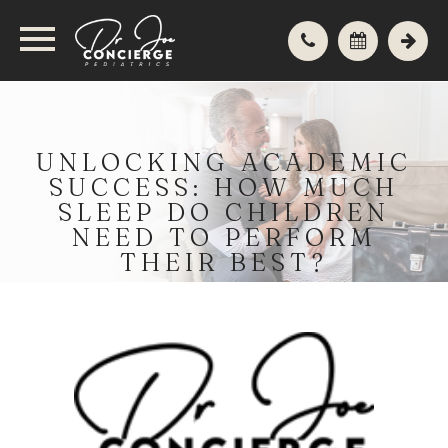
UNLOCKING ACADEMIC
SUCCESS: HOW MUCH
SLEEP DO CHILDREN
NEED TO PERFORM
THEIR BEST?