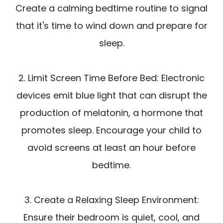
Create a calming bedtime routine to signal
that it's time to wind down and prepare for
sleep.
2. Limit Screen Time Before Bed: Electronic
devices emit blue light that can disrupt the
production of melatonin, a hormone that
promotes sleep. Encourage your child to
avoid screens at least an hour before
bedtime.
3. Create a Relaxing Sleep Environment:
Ensure their bedroom is quiet, cool, and