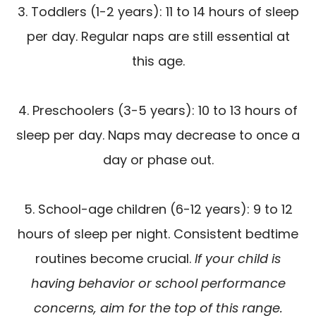
3. Toddlers (1-2 years): 11 to 14 hours of sleep
per day. Regular naps are still essential at
this age.
4. Preschoolers (3-5 years): 10 to 13 hours of
sleep per day. Naps may decrease to once a
day or phase out.
5. School-age children (6-12 years): 9 to 12
hours of sleep per night. Consistent bedtime
routines become crucial.
If your child is
having behavior or school performance
concerns, aim for the top of this range.