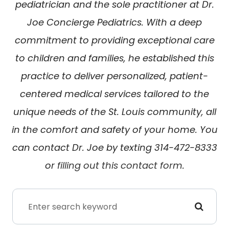
pediatrician and the sole practitioner at Dr.
Joe Concierge Pediatrics. With a deep
commitment to providing exceptional care
to children and families, he established this
practice to deliver personalized, patient-
centered medical services tailored to the
unique needs of the St. Louis community, all
in the comfort and safety of your home. You
can contact Dr. Joe by texting 314-472-8333
or
filling out this contact form
.