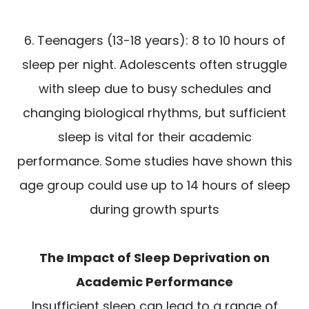
6. Teenagers (13-18 years): 8 to 10 hours of
sleep per night. Adolescents often struggle
with sleep due to busy schedules and
changing biological rhythms, but sufficient
sleep is vital for their academic
performance. Some studies have shown this
age group could use up to 14 hours of sleep
during growth spurts
The Impact of Sleep Deprivation on
Academic Performance
Insufficient sleep can lead to a range of