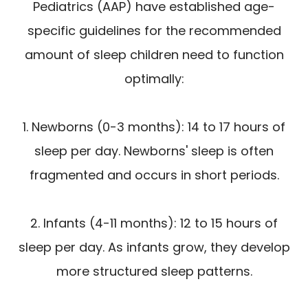
Pediatrics (AAP) have established age-
specific guidelines for the recommended
amount of sleep children need to function
optimally:
1. Newborns (0-3 months): 14 to 17 hours of
sleep per day. Newborns' sleep is often
fragmented and occurs in short periods.
2. Infants (4-11 months): 12 to 15 hours of
sleep per day. As infants grow, they develop
more structured sleep patterns.