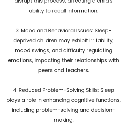
disrupt this process, affecting a child's
ability to recall information.
3. Mood and Behavioral Issues: Sleep-
deprived children may exhibit irritability,
mood swings, and difficulty regulating
emotions, impacting their relationships with
peers and teachers.
4. Reduced Problem-Solving Skills: Sleep
plays a role in enhancing cognitive functions,
including problem-solving and decision-
making.