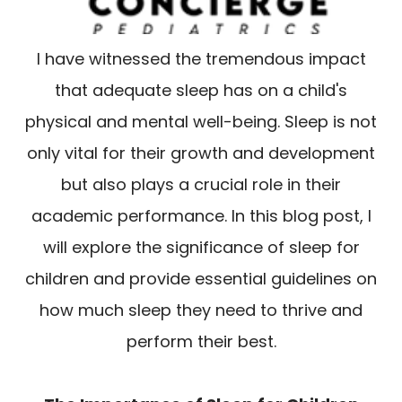
I have witnessed the tremendous impact
that adequate sleep has on a child's
physical and mental well-being. Sleep is not
only vital for their growth and development
but also plays a crucial role in their
academic performance. In this blog post, I
will explore the significance of sleep for
children and provide essential guidelines on
how much sleep they need to thrive and
perform their best.